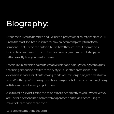
Biography:
My name is Ricardo Ramirez, and I’ve been a professional hairstylist since 2018.
From the start, I’ve been inspired by how hair can completely transform
someone—not just on the outside, but in how they feel about themselves. I
believe hair is a powerful form of self-expression, and I’m here to help you
reflect exactly how you want to be seen.
I specialize in precision haircuts, creative color, and hair lightening techniques
that bring dimension and life to every style. I also offer professional hair
extension services for clients looking to add volume, length, or just a fresh new
vibe. Whether you’re looking for subtle changes or bold transformations, I bring
artistry and care to every appointment.
As a traveling stylist, I bring the salon experience directly to you—wherever you
are. I offer a personalized, comfortable approach and flexible scheduling to
make self-care easier than ever.
Let’s create something beautiful.