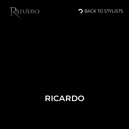
BACK TO STYLISTS
RICARDO